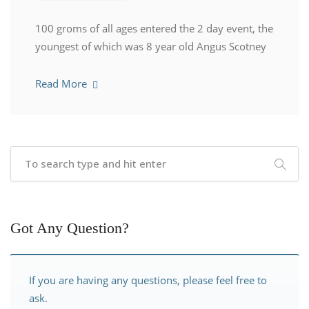
100 groms of all ages entered the 2 day event, the
youngest of which was 8 year old Angus Scotney
Read More
Got Any Question?
If you are having any questions, please feel free to
ask.