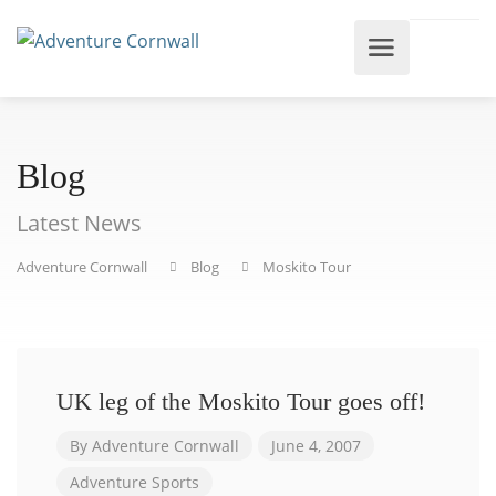
Blog
Latest News
Adventure Cornwall
Blog
Moskito Tour
UK leg of the Moskito Tour goes off!
By
Adventure Cornwall
June 4, 2007
Adventure Sports