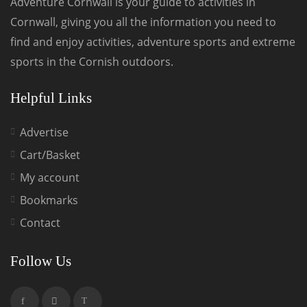
Adventure Cornwall is your guide to activities in
Cornwall, giving you all the information you need to
find and enjoy activities, adventure sports and extreme
sports in the Cornish outdoors.
Helpful Links
Advertise
Cart/Basket
My account
Bookmarks
Contact
Follow Us