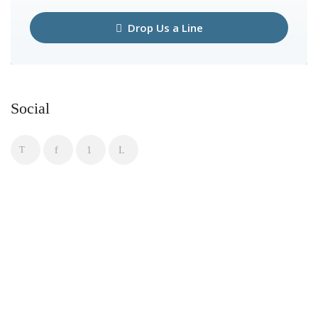
Drop Us a Line
Social