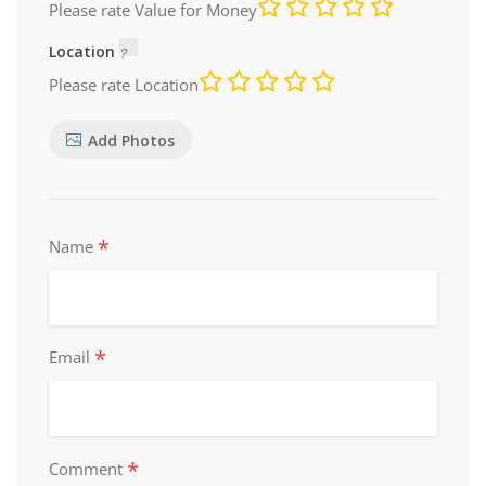
Please rate Value for Money
Location
Please rate Location
Add Photos
*
Name
*
Email
*
Comment