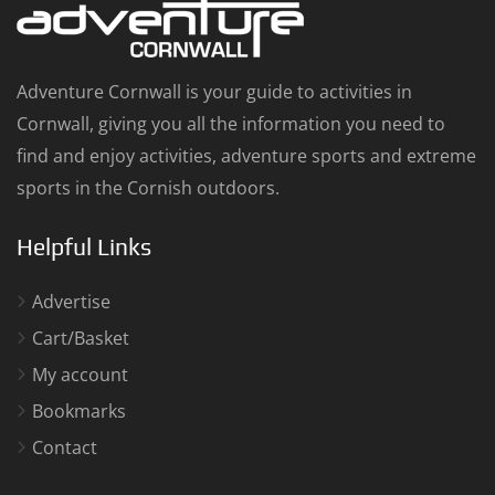
Adventure Cornwall is your guide to activities in
Cornwall, giving you all the information you need to
find and enjoy activities, adventure sports and extreme
sports in the Cornish outdoors.
Helpful Links
Advertise
Cart/Basket
My account
Bookmarks
Contact