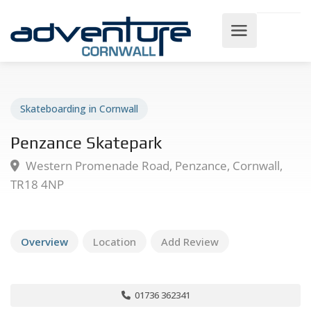
Skateboarding in Cornwall
Penzance Skatepark
Western Promenade Road, Penzance, Cornwall,
TR18 4NP
Overview
Location
Add Review
01736 362341