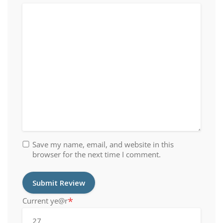
Save my name, email, and website in this
browser for the next time I comment.
*
Current ye
@r