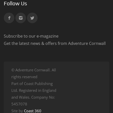
Follow Us
Subscribe to our e-magazine
Get the latest news & offers from Adventure Cornwall
© Adventure Cornwall. All
rights reserved
Part of Coast Publishing
Ltd. Registered in England
and Wales. Company No:
5457078
Site by
Coast 360