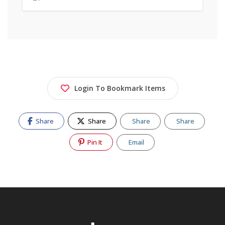
Login To Bookmark Items
Share
Share
Share
Share
Pin It
Email