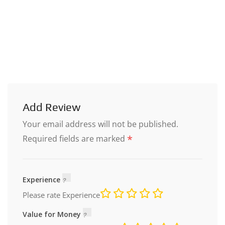
Add Review
Your email address will not be published.
*
Required fields are marked
Experience
Please rate Experience
Value for Money