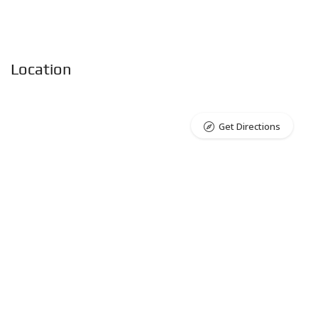
Location
Get Directions