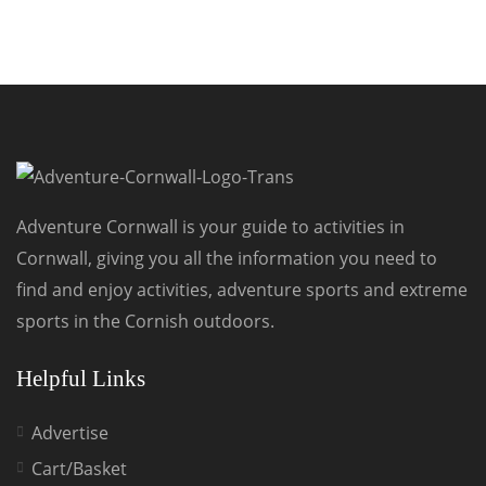
Adventure Cornwall is your guide to activities in
Cornwall, giving you all the information you need to
find and enjoy activities, adventure sports and extreme
sports in the Cornish outdoors.
Helpful Links
Advertise
Cart/Basket