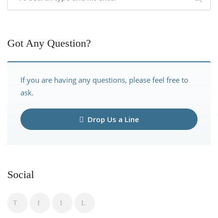
Got Any Question?
If you are having any questions, please feel free to
ask.
Drop Us a Line
Social