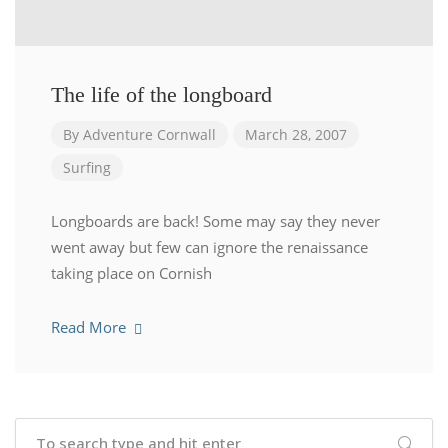
The life of the longboard
By
Adventure Cornwall
March 28, 2007
Surfing
Longboards are back! Some may say they never
went away but few can ignore the renaissance
taking place on Cornish
Read More