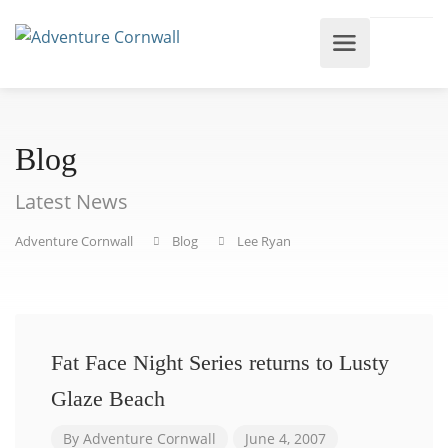
Blog
Latest News
Adventure Cornwall
Blog
Lee Ryan
Fat Face Night Series returns to Lusty
Glaze Beach
By
Adventure Cornwall
June 4, 2007