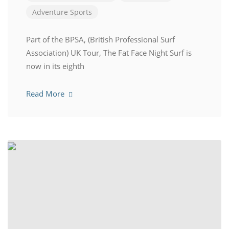
Adventure Sports
Part of the BPSA, (British Professional Surf
Association) UK Tour, The Fat Face Night Surf is
now in its eighth
Read More