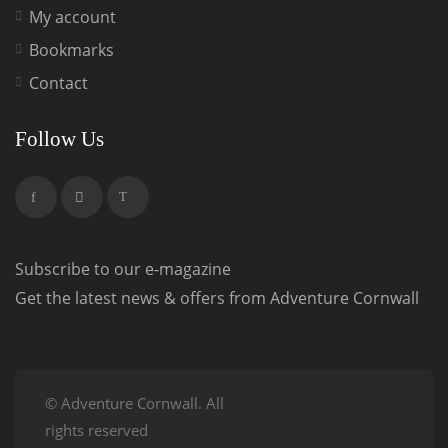
My account
Bookmarks
Contact
Follow Us
Subscribe to our e-magazine
Get the latest news & offers from Adventure Cornwall
© Adventure Cornwall. All
rights reserved